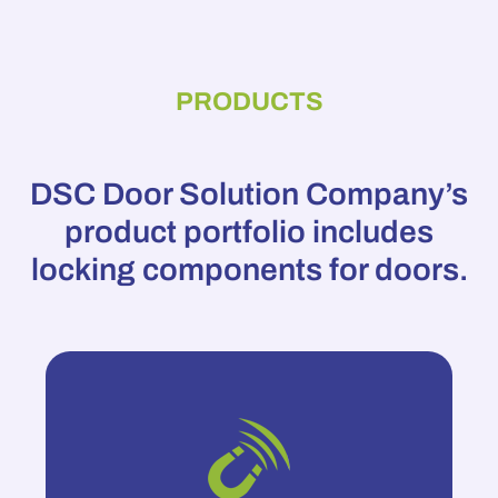
PRODUCTS
DSC Door Solution Company’s
product portfolio includes
locking components for doors.