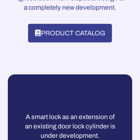
a completely new development.
PRODUCT CATALOG
A smart lock as an extension of
an existing door lock cylinder is
under development.