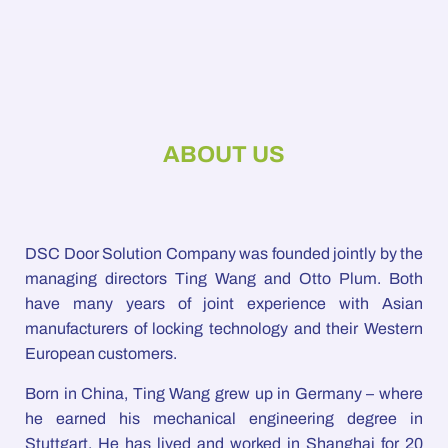
ABOUT US
DSC Door Solution Company was founded jointly by the
managing directors Ting Wang and Otto Plum. Both
have many years of joint experience with Asian
manufacturers of locking technology and their Western
European customers.
Born in China, Ting Wang grew up in Germany – where
he earned his mechanical engineering degree in
Stuttgart. He has lived and worked in Shanghai for 20