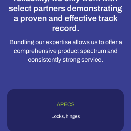
select partners demonstrating
a proven and effective track
record.
Bundling our expertise allows us to offer a
comprehensive product spectrum and
consistently strong service.
APECS
Locks, hinges