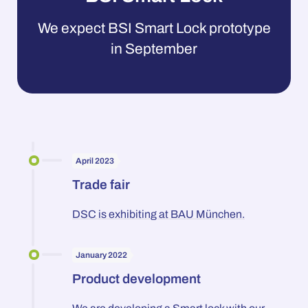
We expect BSI Smart Lock prototype
in September
April 2023
Trade fair
DSC is exhibiting at BAU München.
January 2022
Product development