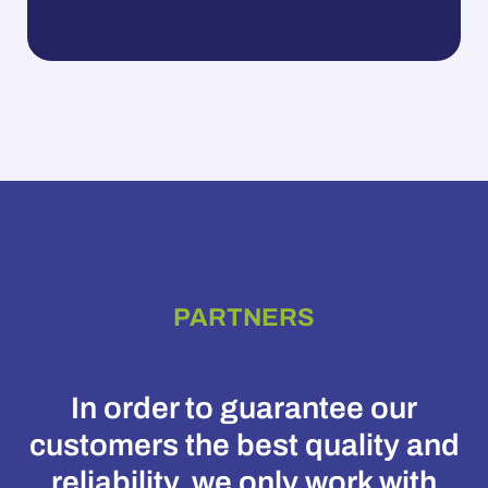
PARTNERS
In order to guarantee our
customers the best quality and
reliability, we only work with