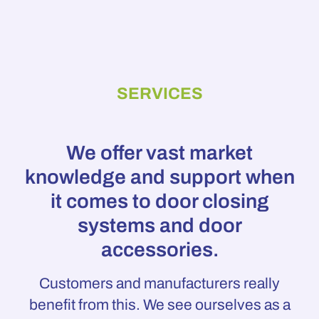
SERVICES
We offer vast market
knowledge and support when
it comes to door closing
systems and door
accessories.
Customers and manufacturers really
benefit from this. We see ourselves as a