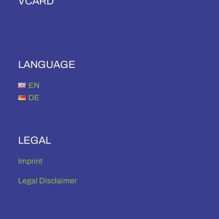
VCARD
LANGUAGE
EN
DE
LEGAL
Imprint
Legal Disclaimer