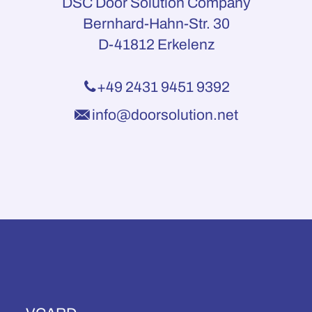
DSC Door Solution Company
Bernhard-Hahn-Str. 30
D-41812 Erkelenz
+49 2431 9451 9392
info@doorsolution.net