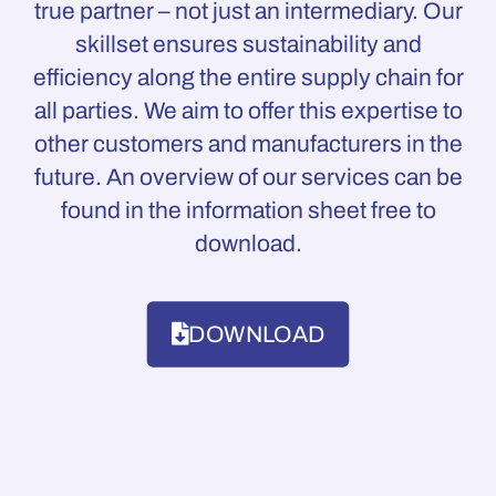
true partner – not just an intermediary. Our
skillset ensures sustainability and
efficiency along the entire supply chain for
all parties. We aim to offer this expertise to
other customers and manufacturers in the
future. An overview of our services can be
found in the information sheet free to
download.
DOWNLOAD