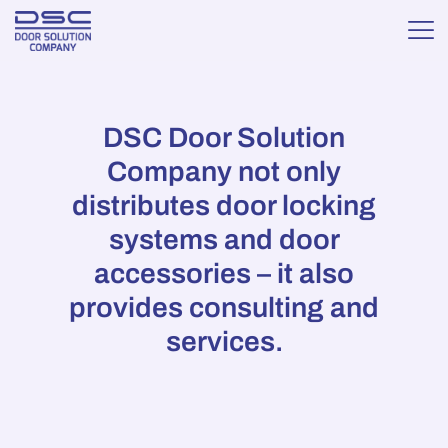
DSC Door Solution
Company not only
distributes door locking
systems and door
accessories – it also
provides consulting and
services.