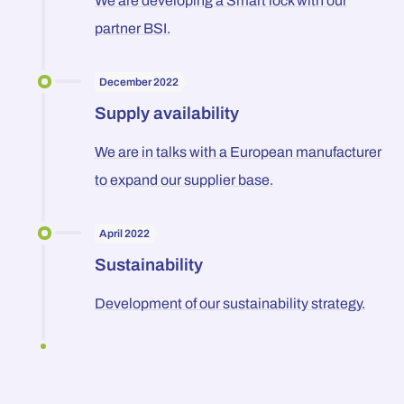
We are developing a Smart lock with our
partner BSI.
December 2022
Supply availability
We are in talks with a European manufacturer
to expand our supplier base.
April 2022
Sustainability
Development of our sustainability strategy.