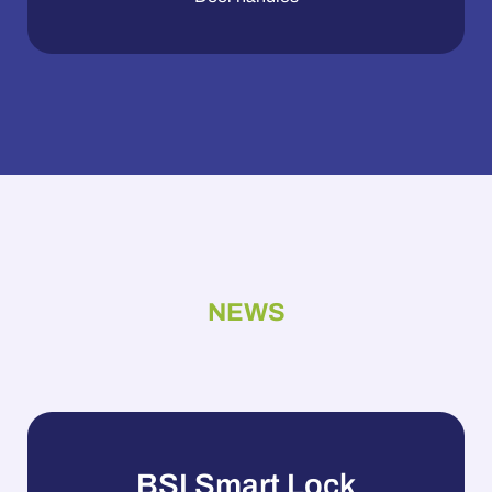
NEWS
BSI Smart Lock