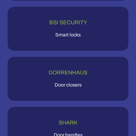
BSI SECURITY
Smart locks
DORRENHAUS
Door closers
SHARK
Door handles