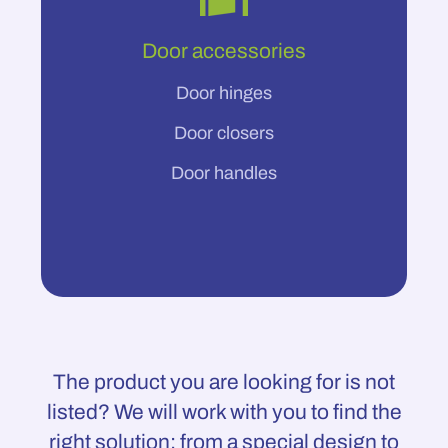
Door accessories
Door hinges
Door closers
Door handles
The product you are looking for is not
listed? We will work with you to find the
right solution: from a special design to