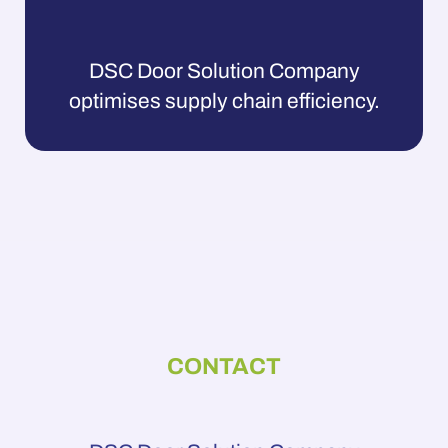
DSC Door Solution Company
optimises supply chain efficiency.
CONTACT