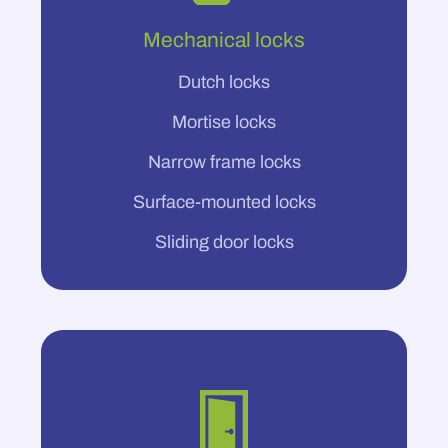
Mechanical locks
Dutch locks
Mortise locks
Narrow frame locks
Surface-mounted locks
Sliding door locks