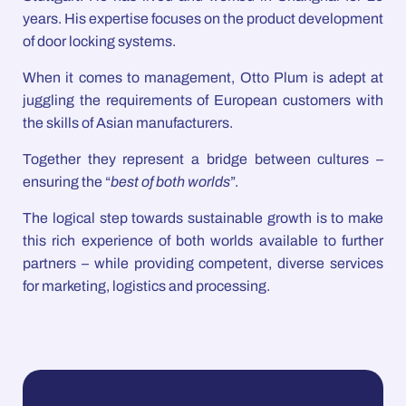
years. His expertise focuses on the product development
of door locking systems.
When it comes to management, Otto Plum is adept at
juggling the requirements of European customers with
the skills of Asian manufacturers.
Together they represent a bridge between cultures –
ensuring the “
best of both worlds
”.
The logical step towards sustainable growth is to make
this rich experience of both worlds available to further
partners – while providing competent, diverse services
for marketing, logistics and processing.