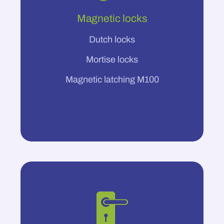
Magnetic locks
Dutch locks
Mortise locks
Magnetic latching M100